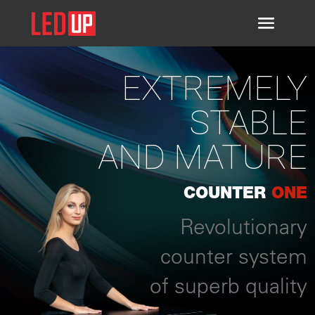
EXTREMELY
STABLE
AND MATURE
COUNTER
ONE
Revolutionary
counter system
of superb quality