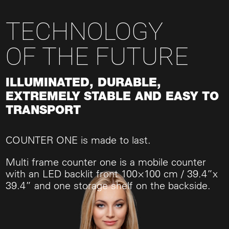
TECHNOLOGY
OF THE FUTURE
ILLUMINATED, DURABLE,
EXTREMELY STABLE AND EASY TO
TRANSPORT
COUNTER ONE is made to last.
Multi frame counter one is a mobile counter
with an LED backlit front 100×100 cm / 39.4”x
39.4” and one storage shelf on the backside.