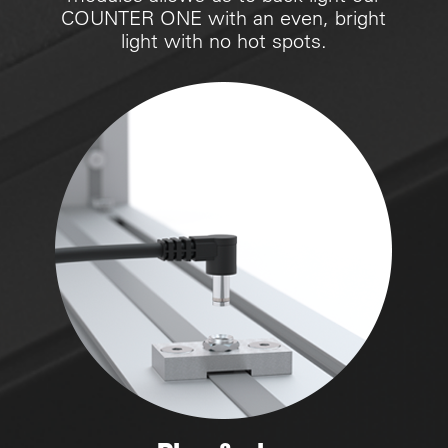
COUNTER ONE with an even, bright
light with no hot spots.