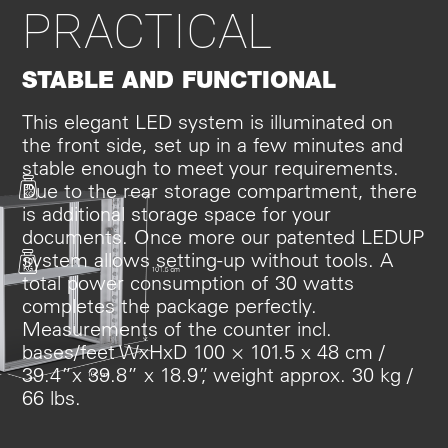
PRACTICAL
STABLE AND FUNCTIONAL
This elegant LED system is illuminated on
the front side, set up in a few minutes and
stable enough to meet your requirements.
Due to the rear storage compartment, there
is additional storage space for your
documents. Once more our patented LEDUP
system allows setting-up without tools. A
total power consumption of 30 watts
completes the package perfectly.
Measurements of the counter incl.
bases/feet WxHxD 100 × 101.5 x 48 cm /
39.4”x 39.8” x 18.9”, weight approx. 30 kg /
66 lbs.