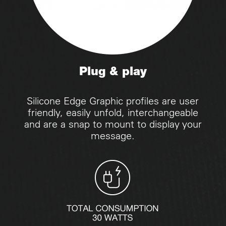
Plug & play
Silicone Edge Graphic profiles are user
friendly, easily unfold, interchangeable
and are a snap to mount to display your
message.