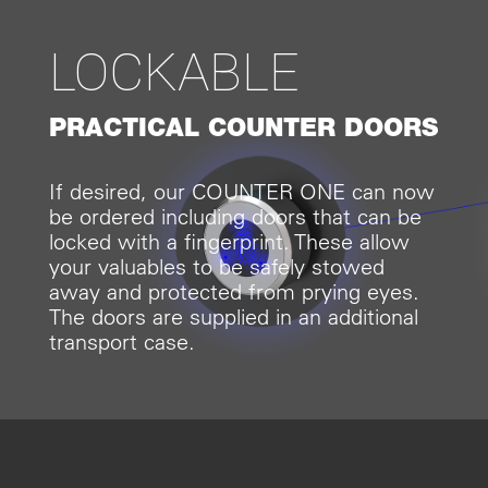
LOCKABLE
PRACTICAL COUNTER DOORS
If desired, our COUNTER ONE can now
be ordered including doors that can be
locked with a fingerprint. These allow
your valuables to be safely stowed
away and protected from prying eyes.
The doors are supplied in an additional
transport case.