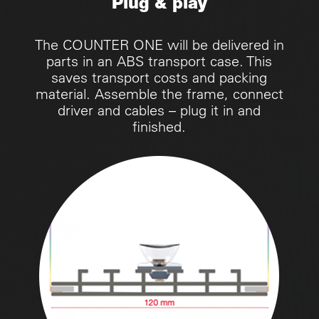
Plug & play
The COUNTER ONE will be delivered in
parts in an ABS transport case. This
saves transport costs and packing
material. Assemble the frame, connect
driver and cables – plug it in and
finished.