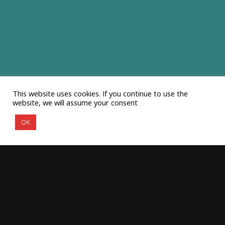
This website uses cookies. If you continue to use the
website, we will assume your consent
OK