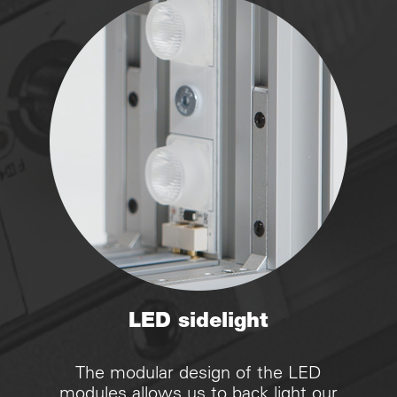
LED sidelight
The modular design of the LED
modules allows us to back light our