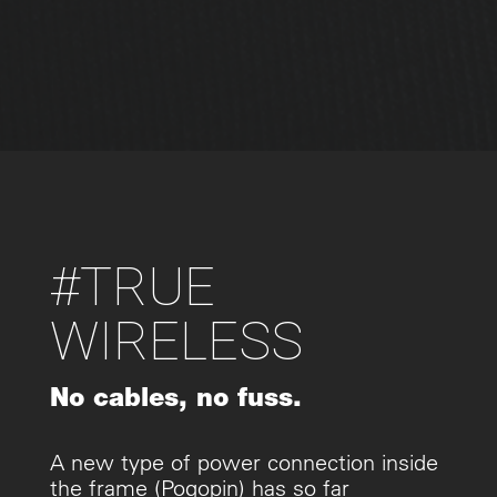
#TRUE
WIRELESS
No cables, no fuss.
A new type of power connection inside
the frame (Pogopin) has so far