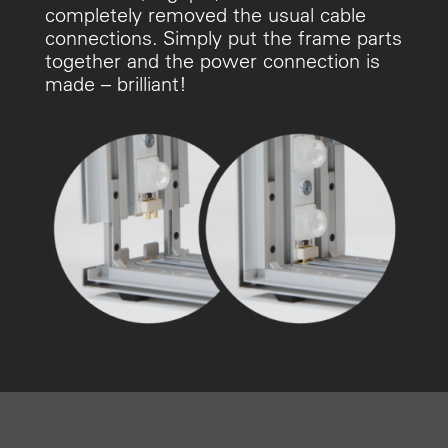
completely removed the usual cable
connections. Simply put the frame parts
together and the power connection is
made – brilliant!