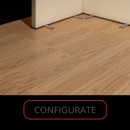
CONFIGURATE