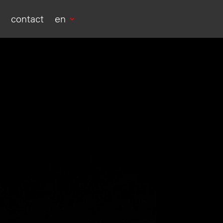
s
contact
en