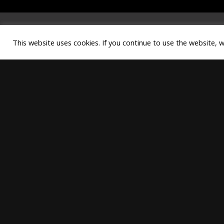
This website uses cookies. If you continue to use the website, 
Copyright © best systems. All rig