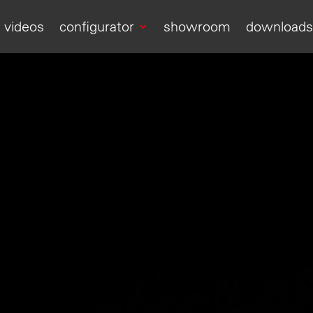
videos
configurator
showroom
download