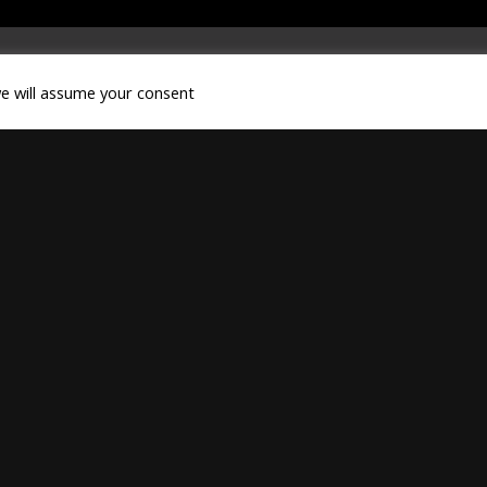
we will assume your consent
LEGAL NOTICE
|
CONTACT
|
DOWNLOADS
hts reserved.