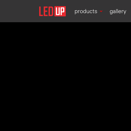
products
gallery
Video
Player