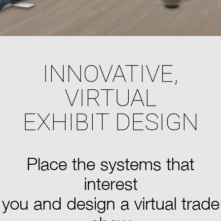
INNOVATIVE,
VIRTUAL
EXHIBIT DESIGN
Place the systems that
interest
you and design a virtual trade