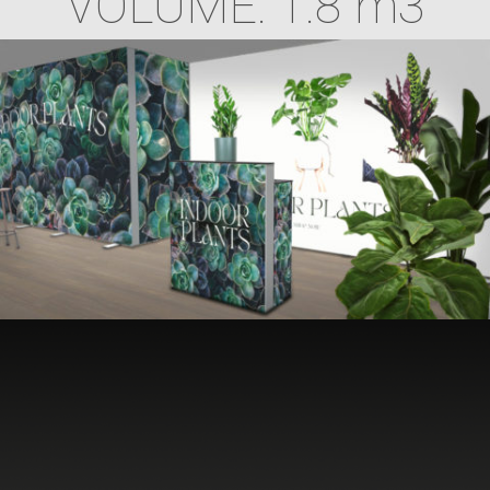
VOLUME: 1.8 m3