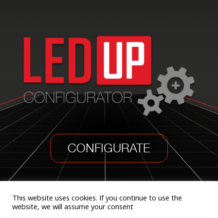
CONFIGURATE
This website uses cookies. If you continue to use the
website, we will assume your consent