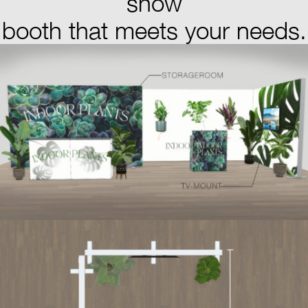
show
booth that meets your needs.