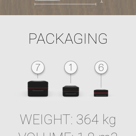
PACKAGING
WEIGHT: 364 kg